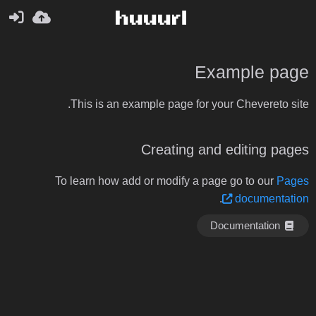
Example page
This is an example page for your Chevereto site.
Creating and editing pages
To learn how add or modify a page go to our
Pages
.
documentation
Documentation