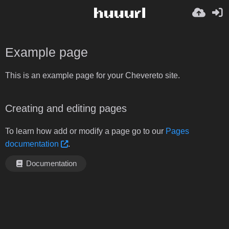
Example page
This is an example page for your Chevereto site.
Creating and editing pages
To learn how add or modify a page go to our
Pages
documentation
.
Documentation