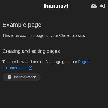
Example page
This is an example page for your Chevereto site.
Creating and editing pages
To learn how add or modify a page go to our
Pages
documentation
.
Documentation